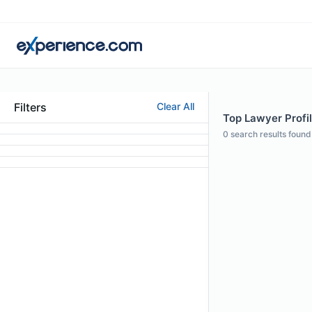
Filters
Clear All
Top Lawyer Profil
0
search results found