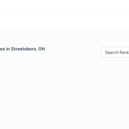
es in Streetsboro, OH
Search Rank