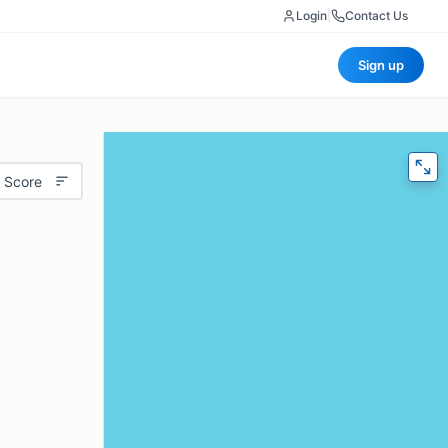
Login
|
Contact Us
Sign up
 Score