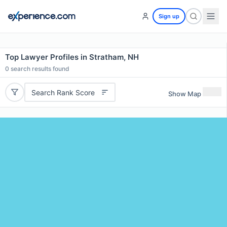
Sign up
Top Lawyer Profiles in Stratham, NH
0
search results found
Search Rank Score
Show Map