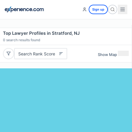
Sign up
Top Lawyer Profiles in Stratford, NJ
0
search results found
Search Rank Score
Show Map