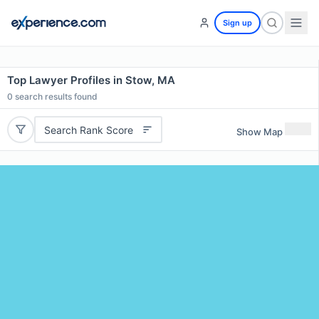
Sign up
Top Lawyer Profiles in Stow, MA
0
search results found
Search Rank Score
Show Map