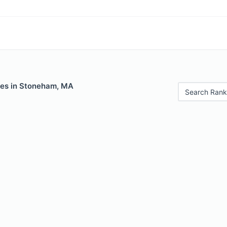
les in Stoneham, MA
Search Rank