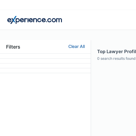
Filters
Clear All
Top Lawyer Profi
0
search results found