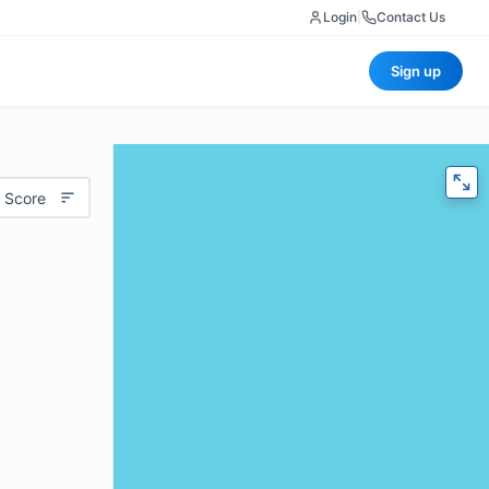
Login
|
Contact Us
Sign up
 Score