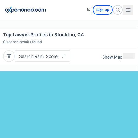
Sign up
Top Lawyer Profiles in Stockton, CA
0
search results found
Search Rank Score
Show Map