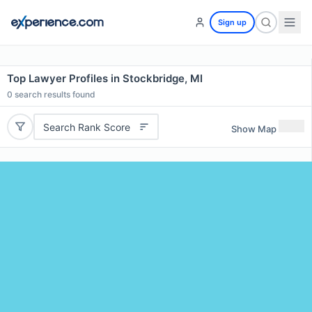
Sign up
Top Lawyer Profiles in Stockbridge, MI
0
search results found
Search Rank Score
Show Map