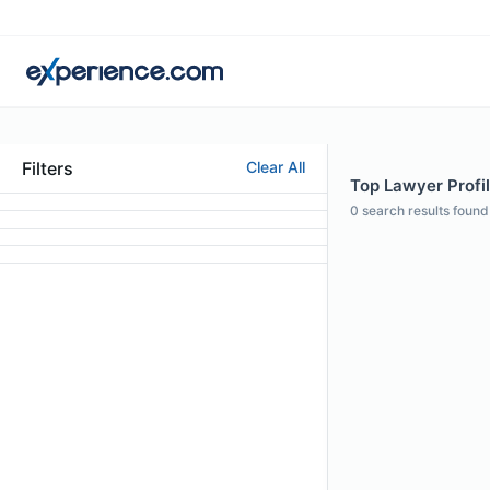
Filters
Clear All
Top Lawyer Profile
0
search results found