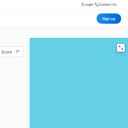
Login
|
Contact Us
Sign up
 Score