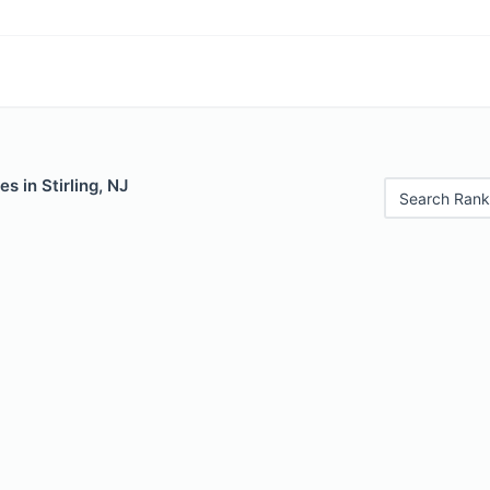
s in Stirling, NJ
Search Rank