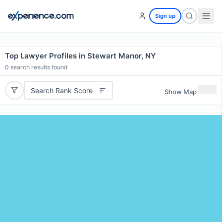
Sign up
Top Lawyer Profiles in Stewart Manor, NY
0
search results found
Search Rank Score
Show Map