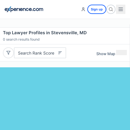
Sign up
Top Lawyer Profiles in Stevensville, MD
0
search results found
Search Rank Score
Show Map