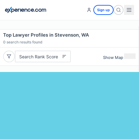
Sign up
Top Lawyer Profiles in Stevenson, WA
0
search results found
Search Rank Score
Show Map