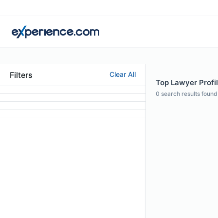
Filters
Clear All
Top Lawyer Profil
0
search results found