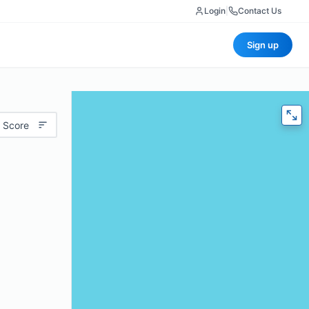
Login
|
Contact Us
Sign up
 Score