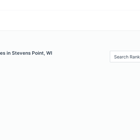
es in Stevens Point, WI
Search Rank