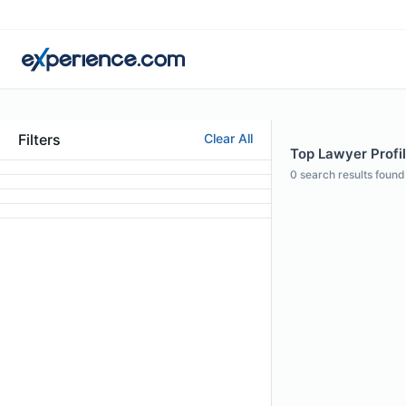
Filters
Clear All
Top Lawyer Profil
0
search results found