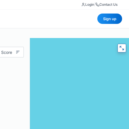
Login
|
Contact Us
Sign up
 Score