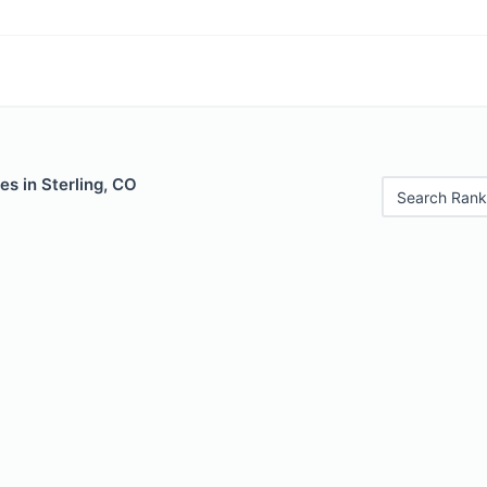
es in Sterling, CO
Search Rank