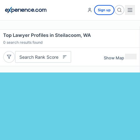
Sign up
Top Lawyer Profiles in Steilacoom, WA
0
search results found
Search Rank Score
Show Map