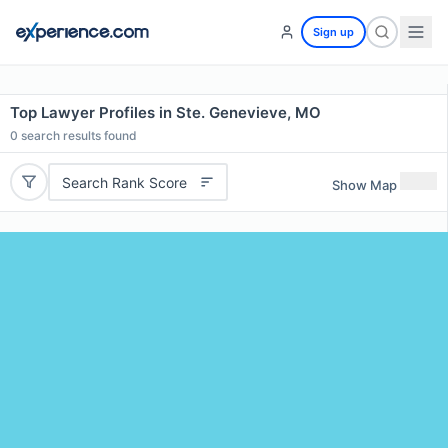
Sign up
Top Lawyer Profiles in Ste. Genevieve, MO
0
search results found
Search Rank Score
Show Map