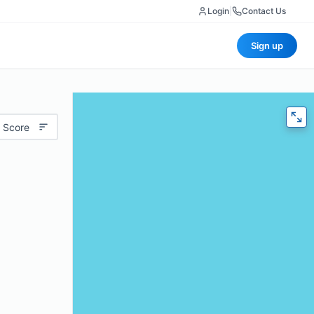
Login
|
Contact Us
Sign up
 Score