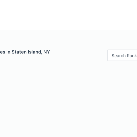
es in Staten Island, NY
Search Rank