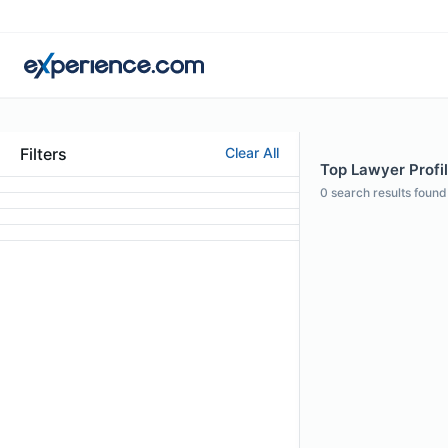
Filters
Clear All
Top Lawyer Profil
0
search results found