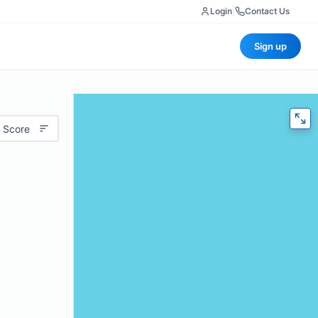
Login
|
Contact Us
Sign up
 Score