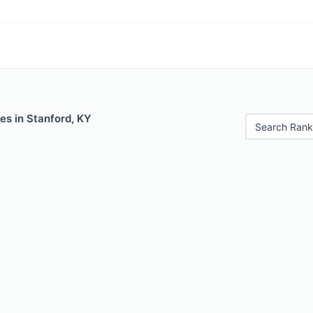
es in Stanford, KY
Search Rank