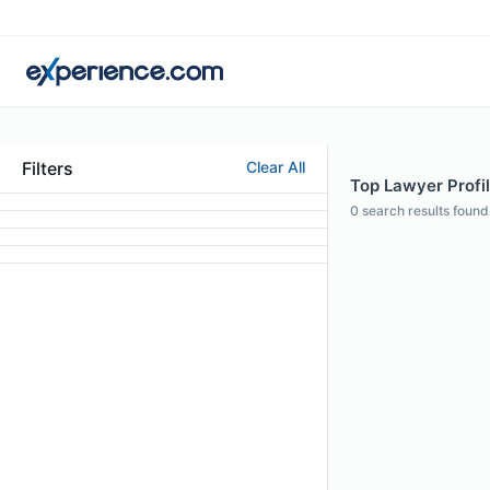
Filters
Clear All
Top Lawyer Profil
0
search results found