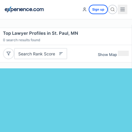
Sign up
Top Lawyer Profiles in St. Paul, MN
0
search results found
Search Rank Score
Show Map