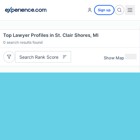
Sign up
Top Lawyer Profiles in St. Clair Shores, MI
0
search results found
Search Rank Score
Show Map