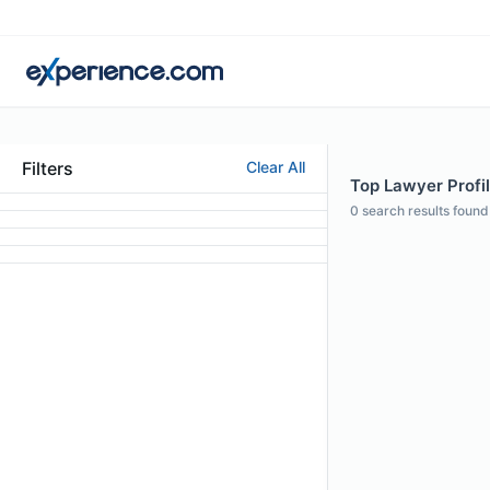
Filters
Clear All
Top Lawyer Profil
0
search results found