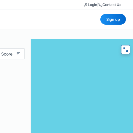
Login
|
Contact Us
Sign up
 Score