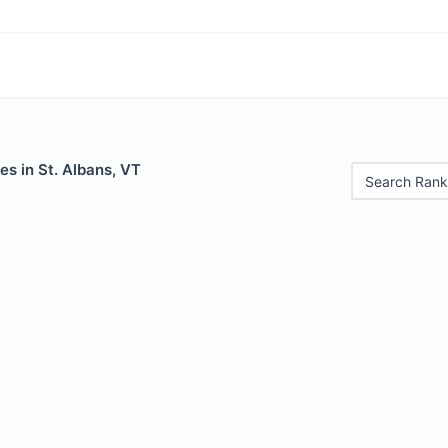
es in St. Albans, VT
Search Rank