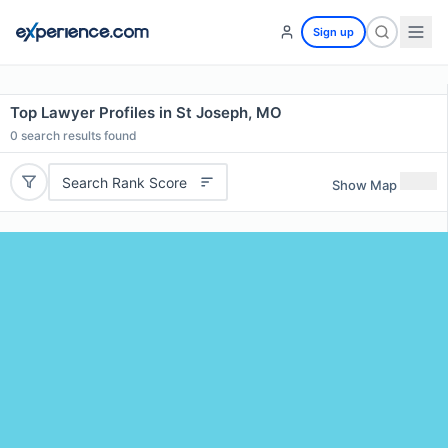
Sign up
Top Lawyer Profiles in St Joseph, MO
0
search results found
Search Rank Score
Show Map