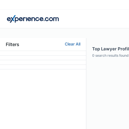
Filters
Clear All
Top Lawyer Profil
0
search results found