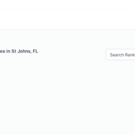
es in St Johns, FL
Search Rank