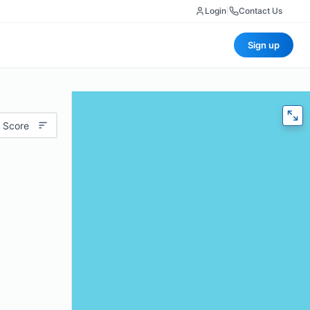
Login
|
Contact Us
Sign up
 Score