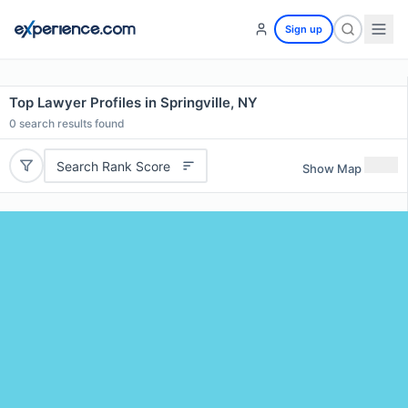
Sign up
Top Lawyer Profiles in Springville, NY
0
search results found
Search Rank Score
Show Map