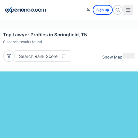
Sign up
Top Lawyer Profiles in Springfield, TN
0
search results found
Search Rank Score
Show Map