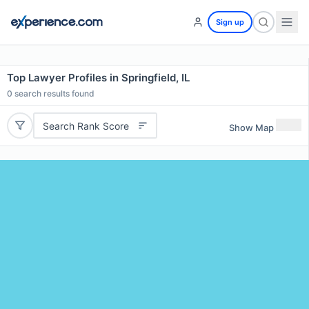
Sign up
Top Lawyer Profiles in Springfield, IL
0
search results found
Search Rank Score
Show Map