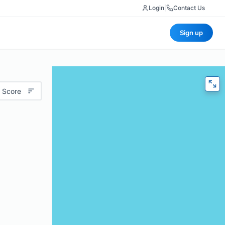
Login
|
Contact Us
Sign up
 Score