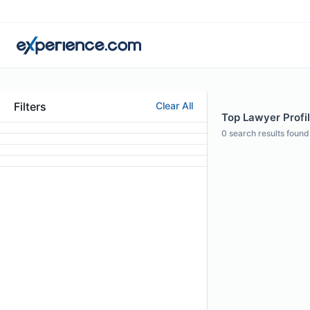
Filters
Clear All
Top Lawyer Profile
0
search results found