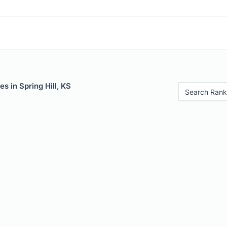
s in Spring Hill, KS
Search Rank