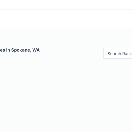
les in Spokane, WA
Search Rank