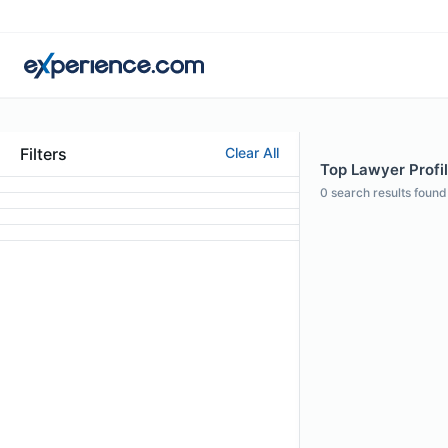
Filters
Clear All
Top Lawyer Profi
0
search results found