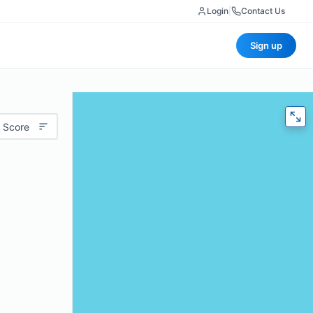
Login
|
Contact Us
Sign up
 Score