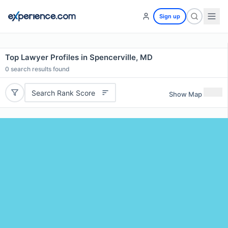
Sign up
Top Lawyer Profiles in Spencerville, MD
0
search results found
Search Rank Score
Show Map