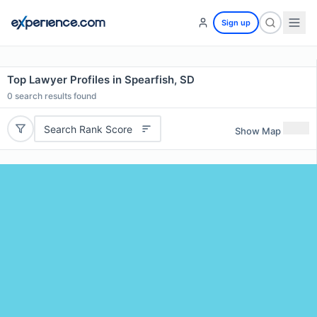
Sign up
Top Lawyer Profiles in Spearfish, SD
0
search results found
Search Rank Score
Show Map