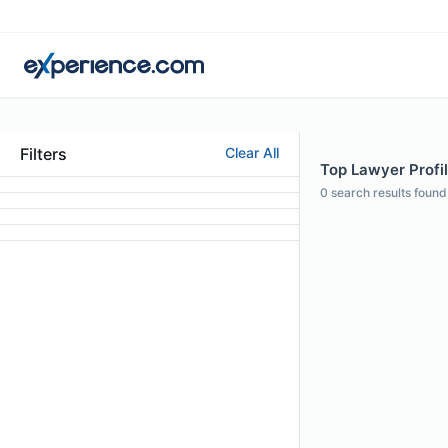
Filters
Clear All
Top Lawyer Profil
0
search results found