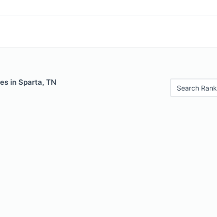
es in Sparta, TN
Search Rank