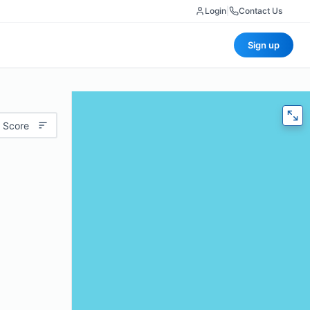
Login
|
Contact Us
Sign up
 Score