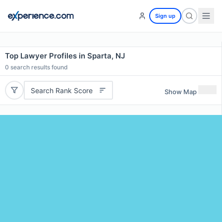
Sign up
Top Lawyer Profiles in Sparta, NJ
0
search results found
Search Rank Score
Show Map