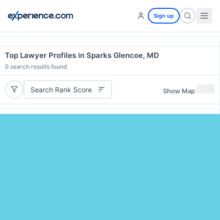
Sign up
Top Lawyer Profiles in Sparks Glencoe, MD
0
search results found
Search Rank Score
Show Map