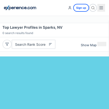
Sign up
Top Lawyer Profiles in Sparks, NV
0
search results found
Search Rank Score
Show Map