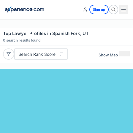
Sign up
Top Lawyer Profiles in Spanish Fork, UT
0
search results found
Search Rank Score
Show Map