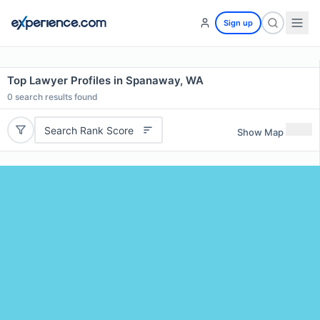
Sign up
Top Lawyer Profiles in Spanaway, WA
0
search results found
Search Rank Score
Show Map