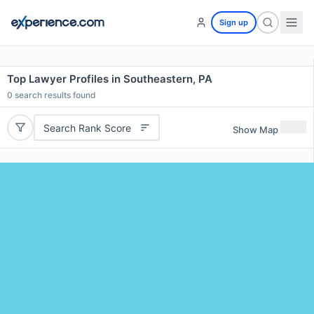
Sign up
Top Lawyer Profiles in Southeastern, PA
0
search results found
Search Rank Score
Show Map