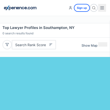
Sign up
Top Lawyer Profiles in Southampton, NY
0
search results found
Search Rank Score
Show Map