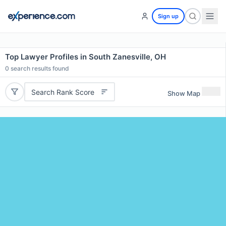
Sign up
Top Lawyer Profiles in South Zanesville, OH
0
search results found
Search Rank Score
Show Map