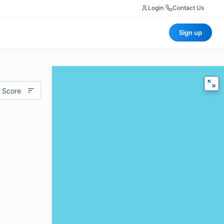
Login
|
Contact Us
Sign up
 Score