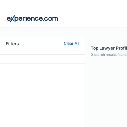
Filters
Clear All
Top Lawyer Profi
0
search results found