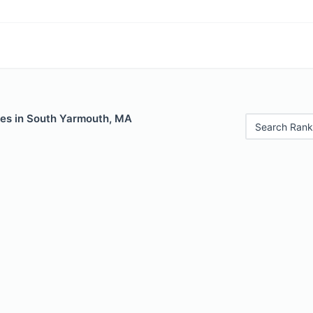
les in South Yarmouth, MA
Search Rank