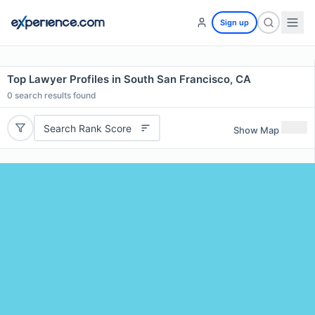
Sign up
Top Lawyer Profiles in South San Francisco, CA
0
search results found
Search Rank Score
Show Map