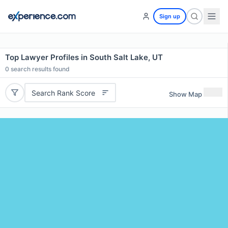
Sign up
Top Lawyer Profiles in South Salt Lake, UT
0
search results found
Search Rank Score
Show Map