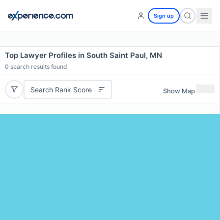
Sign up
Top Lawyer Profiles in South Saint Paul, MN
0
search results found
Search Rank Score
Show Map