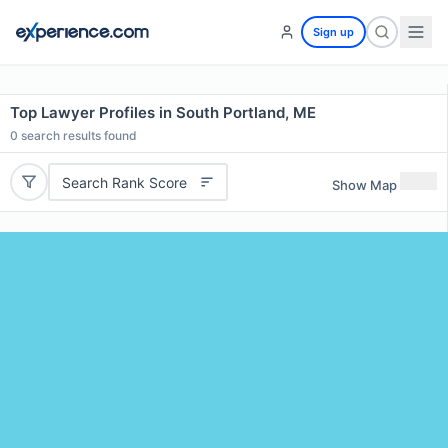
Sign up
Top Lawyer Profiles in South Portland, ME
0
search results found
Search Rank Score
Show Map