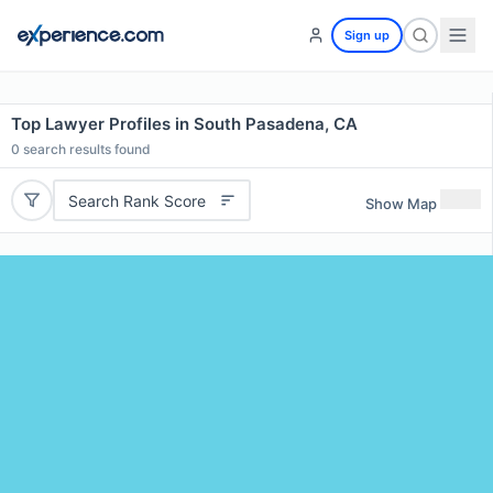
Sign up
Top Lawyer Profiles in South Pasadena, CA
0
search results found
Search Rank Score
Show Map