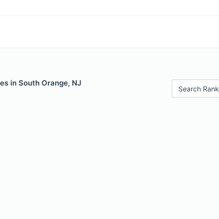
les in South Orange, NJ
Search Rank