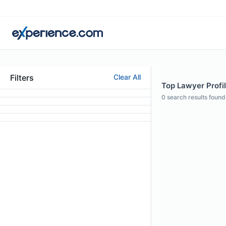
Filters
Clear All
Top Lawyer Profi
0
search results found