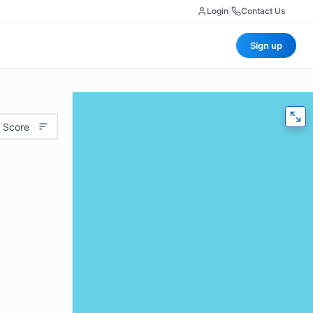
Login
|
Contact Us
Sign up
 Score