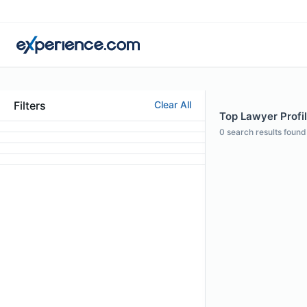
Filters
Clear All
Top Lawyer Profi
0
search results found