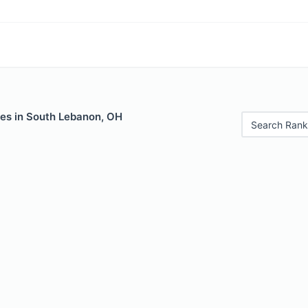
les in South Lebanon, OH
Search Rank