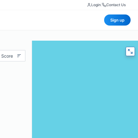
Login
|
Contact Us
Sign up
 Score