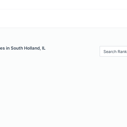
es in South Holland, IL
Search Rank