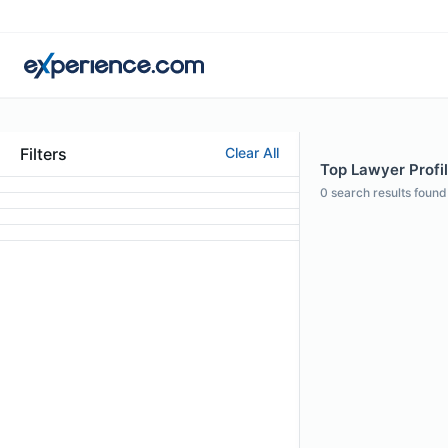
Filters
Clear All
Top Lawyer Profil
0
search results found