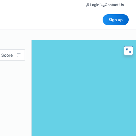
Login
|
Contact Us
Sign up
 Score