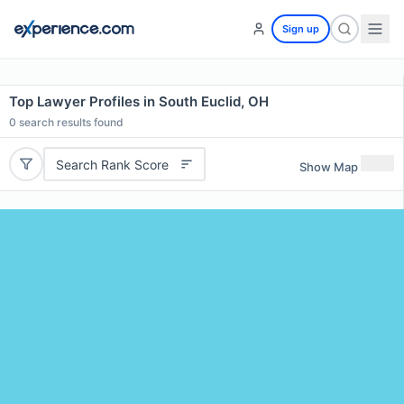
Sign up
Top Lawyer Profiles in South Euclid, OH
0
search results found
Search Rank Score
Show Map