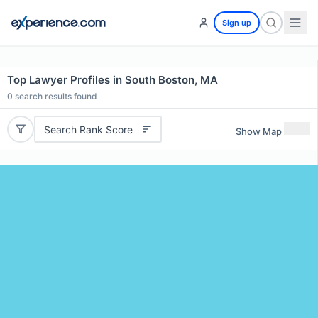
Sign up
Top Lawyer Profiles in South Boston, MA
0
search results found
Search Rank Score
Show Map