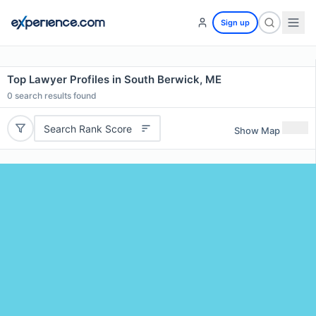
Sign up
Top Lawyer Profiles in South Berwick, ME
0
search results found
Search Rank Score
Show Map